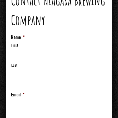
Contact Niagara Brewing
Company
Name
*
First
Last
Email
*