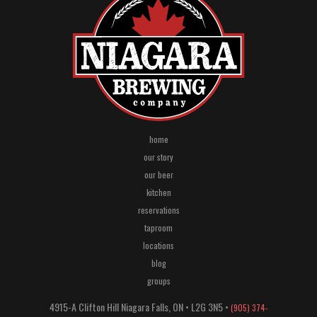
home
our story
our beer
kitchen
reservations
taproom
locations
blog
groups
4915-A Clifton Hill
Niagara Falls
,
ON
•
L2G 3N5
•
(905) 374-