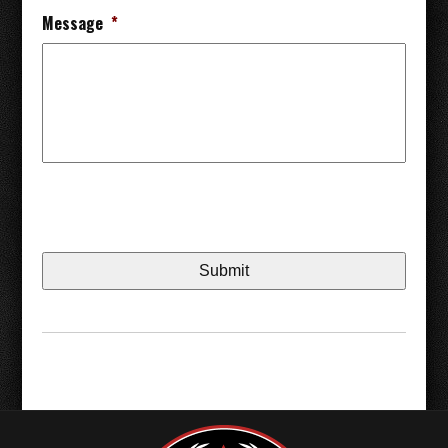
Message
*
CAPTCHA