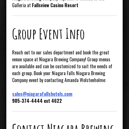
Galleria at
Fallsview Casino Resort
Group Event Info
Reach out to our sales department and book the great
venue space at Niagara Brewing Company! Group menus
are available and can be customized to suit the needs of
each group. Book your Niagara Falls Niagara Brewing
Company event by contacting Amanda Wolstenholme:
sales@niagarafallshotels.com
905-374-4444 ext 4622