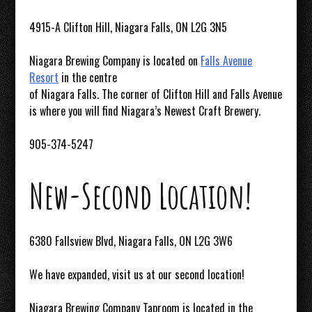
4915-A Clifton Hill, Niagara Falls, ON L2G 3N5
Niagara Brewing Company is located on
Falls Avenue
Resort
in the centre
of Niagara Falls. The corner of Clifton Hill and Falls Avenue
is where you will find Niagara’s Newest Craft Brewery.
905-374-5247
New-Second Location!
6380 Fallsview Blvd, Niagara Falls, ON L2G 3W6
We have expanded, visit us at our second location!
Niagara Brewing Company Taproom is located in the