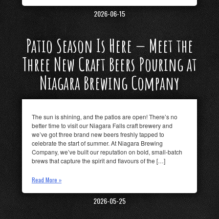
2026-06-15
Patio Season Is Here — Meet the
Three New Craft Beers Pouring at
Niagara Brewing Company
The sun is shining, and the patios are open! There’s no
better time to visit our Niagara Falls craft brewery and
we’ve got three brand new beers freshly tapped to
celebrate the start of summer. At Niagara Brewing
Company, we’ve built our reputation on bold, small-batch
brews that capture the spirit and flavours of the […]
Read More »
2026-05-25