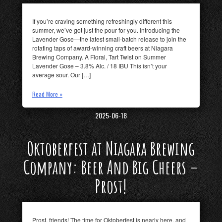
If you’re craving something refreshingly different this
summer, we’ve got just the pour for you. Introducing the
Lavender Gose—the latest small-batch release to join the
rotating taps of award-winning craft beers at Niagara
Brewing Company. A Floral, Tart Twist on Summer
Lavender Gose – 3.8% Alc. / 18 IBU This isn’t your
average sour. Our […]
Read More »
2025-06-18
Oktoberfest at Niagara Brewing
Company: Beer And Big Cheers –
Prost!
Prost, friends! The time for Oktoberfest is nearly here, and