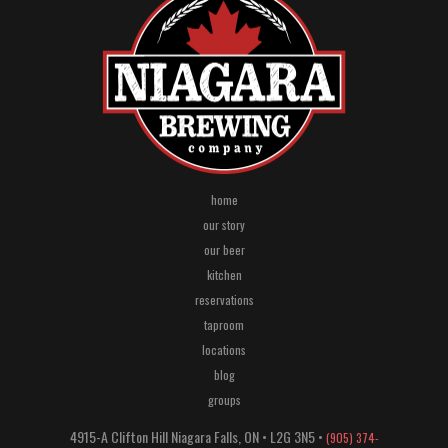
home
our story
our beer
kitchen
reservations
taproom
locations
blog
groups
4915-A Clifton Hill
Niagara Falls
,
ON
•
L2G 3N5
•
(905) 374-