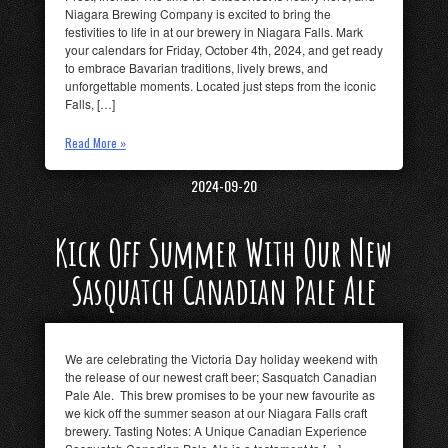
Niagara Brewing Company is excited to bring the
festivities to life in at our brewery in Niagara Falls. Mark
your calendars for Friday, October 4th, 2024, and get ready
to embrace Bavarian traditions, lively brews, and
unforgettable moments. Located just steps from the iconic
Falls, […]
Read More »
2024-09-20
Kick Off Summer With Our New
Sasquatch Canadian Pale Ale
We are celebrating the Victoria Day holiday weekend with
the release of our newest craft beer; Sasquatch Canadian
Pale Ale. This brew promises to be your new favourite as
we kick off the summer season at our Niagara Falls craft
brewery. Tasting Notes: A Unique Canadian Experience