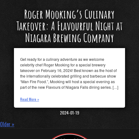
Roger Mooking’s Culinary
Takeover: A Flavourful Night at
Niagara Brewing Company
Get ready for a culinary adventure as we welcome
celebrity chef Roger Mooking for a special brewery
takeover on February 16, 2024! Best known as the host of
the internationally celebrated grilling and barbecue show
“Man Fire Food.”, Mooking will host a special evening as
part of the new Flavours of Niagara Falls dining series. […]
Read More »
2024-01-19
Older »