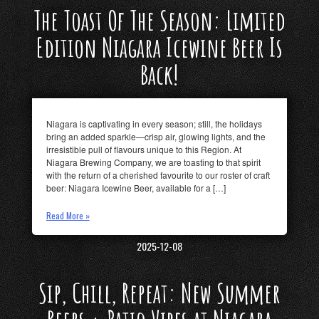
The Toast Of The Season: Limited
Edition Niagara Icewine Beer Is
Back!
Niagara is captivating in every season; still, the holidays
bring an added sparkle—crisp air, glowing lights, and the
irresistible pull of flavours unique to this Region. At
Niagara Brewing Company, we are toasting to that spirit
with the return of a cherished favourite to our roster of craft
beer: Niagara Icewine Beer, available for a […]
Read More »
2025-12-08
Sip, Chill, Repeat: New Summer