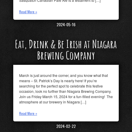
Sasquatch Canadian Pale Ale is a testament to […]
Read More »
2024-05-16
Eat, Drink & Be Irish at Niagara
Brewing Company
March is just around the corner, and you know what that
means – St. Patrick’s Day is nearly here! If you’re
searching for the perfect spot to celebrate this festive
occasion, look no further than Niagara Brewing Company.
Join us Friday March 15, 2024 for a fun-filled evening! The
atmosphere at our brewery in Niagara […]
Read More »
2024-02-22