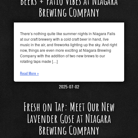
Beers + Patio Vibes at Niagara
Brewing Company
There’s nothing quite like summer nights in Niagara Falls
at our craft brewery with a cold craft beer in hand, live
music in the air, and fireworks lighting up the sky. And right
now, things are even more exciting at Niagara Brewing
Company with the addition of two new brews to our
rotating taps made […]
Read More »
2025-07-02
Fresh on Tap: Meet Our New
Lavender Gose at Niagara
Brewing Company