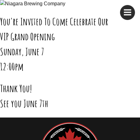
Skip
to
content
You're Invited To Come Celebrate Our
VIP Grand Opening
Sunday, June 7
12:00pm
Thank You!
See you June 7th