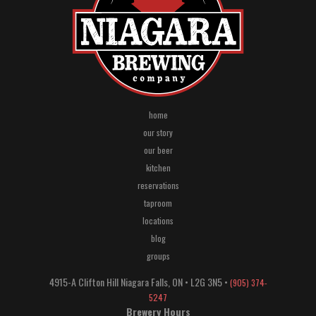
home
our story
our beer
kitchen
reservations
taproom
locations
blog
groups
4915-A Clifton Hill
Niagara Falls
,
ON
•
L2G 3N5
•
(905) 374-
5247
Brewery Hours