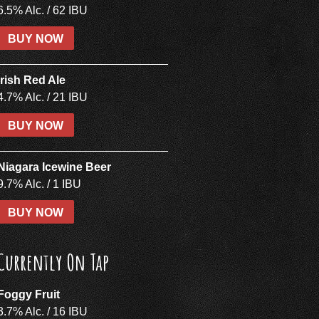
6.5% Alc. / 62 IBU
BUY NOW
Irish Red Ale
4.7% Alc. / 21 IBU
BUY NOW
Niagara Icewine Beer
9.7% Alc. / 1 IBU
BUY NOW
Currently On Tap
Foggy Fruit
3.7% Alc. / 16 IBU