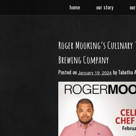
Skip
home
our story
our
to
content
Roger Mooking’s Culinary T
Brewing Company
Posted on
by
Tabatha 
January 19, 2024