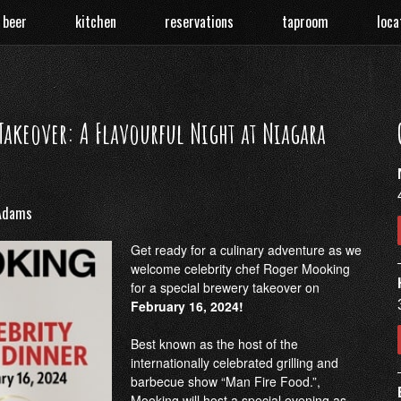
 beer
kitchen
reservations
taproom
loca
akeover: A Flavourful Night at Niagara
Adams
Get ready for a culinary adventure as we
welcome celebrity chef Roger Mooking
for a special brewery takeover on
February 16, 2024!
Best known as the host of the
internationally celebrated grilling and
barbecue show “Man Fire Food.”,
Mooking will host a special evening as