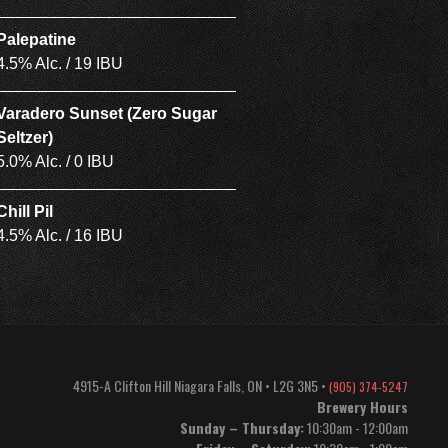
Palepatine
4.5% Alc. / 19 IBU
Varadero Sunset (Zero Sugar
Seltzer)
5.0% Alc. / 0 IBU
Chill Pil
4.5% Alc. / 16 IBU
4915-A Clifton Hill
Niagara Falls
,
ON
•
L2G 3N5
•
(905) 374-5247
Brewery Hours
Sunday – Thursday:
10:30am - 12:00am