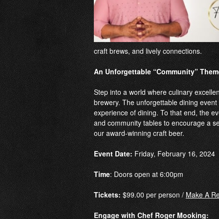
craft brews, and lively connections.
An Unforgettable “Community” Them
Step into a world where culinary excelle
brewery. The unforgettable dining event 
experience of dining. To that end, the eve
and community tables to encourage a se
our award-winning craft beer.
Event Date:
Friday, February 16, 2024
Time
: Doors open at 6:00pm
Tickets:
$99.00 per person /
Make A Re
Engage with Chef Roger Mooking: