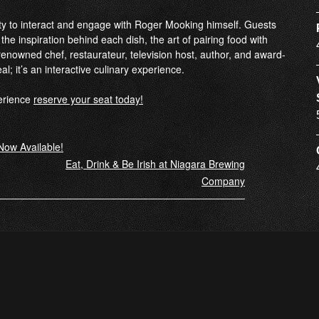
ity to interact and engage with Roger Mooking himself. Guests
 the inspiration behind each dish, the art of pairing food with
enowned chef, restaurateur, television host, author, and award-
eal; it’s an interactive culinary experience.
perience
reserve your seat today!
Now Available!
Eat, Drink & Be Irish at Niagara Brewing
Company