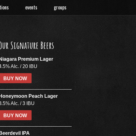
tions
events
groups
Our Signature Beers
Niagara Premium Lager
4.5% Alc. / 20 IBU
BUY NOW
Honeymoon Peach Lager
3.5% Alc. / 3 IBU
BUY NOW
Beerdevil IPA