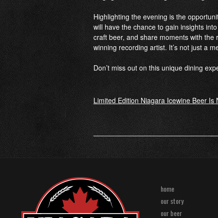
Highlighting the evening is the opportun
will have the chance to gain insights into
craft beer, and share moments with the r
winning recording artist. It’s not just a m
Don’t miss out on this unique dining ex
Post
Limited Edition Niagara Icewine Beer Is 
navigation
home
our story
our beer