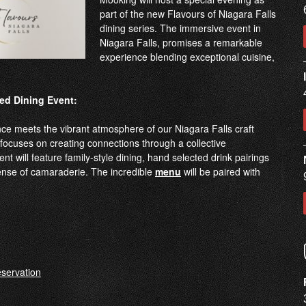
part of the new Flavours of Niagara Falls
dining series. The immersive event in
Niagara Falls, promises a remarkable
experience blending exceptional cuisine,
ed Dining Event:
nce meets the vibrant atmosphere of our Niagara Falls craft
focuses on creating connections through a collective
nt will feature family-style dining, hand selected drink pairings
nse of camaraderie. The incredible
menu
will be paired with
servation