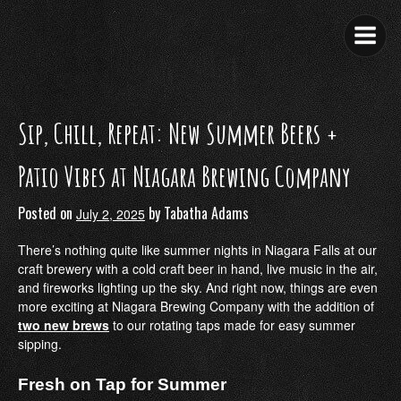
Skip
to
content
Sip, Chill, Repeat: New Summer Beers +
Patio Vibes at Niagara Brewing Company
Posted on
by
Tabatha Adams
July 2, 2025
There’s nothing quite like summer nights in Niagara Falls at our
craft brewery with a cold craft beer in hand, live music in the air,
and fireworks lighting up the sky. And right now, things are even
more exciting at Niagara Brewing Company with the addition of
two new brews
to our rotating taps made for easy summer
sipping.
Fresh on Tap for Summer