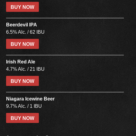
BUY NOW
Beerdevil IPA
6.5% Alc. / 62 IBU
BUY NOW
Irish Red Ale
4.7% Alc. / 21 IBU
BUY NOW
Niagara Icewine Beer
9.7% Alc. / 1 IBU
BUY NOW