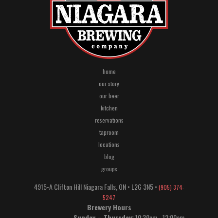
home
our story
our beer
kitchen
reservations
taproom
locations
blog
groups
4915-A Clifton Hill
Niagara Falls
,
ON
•
L2G 3N5
•
(905) 374-
5247
Brewery Hours
Sunday – Thursday:
10:30am - 12:00am