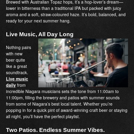
Brewed with Australian Topaz hops, it’s a hop-lover’s dream—
lower in bitterness than a traditional IPA but packed with juicy
aroma and a soft, straw-coloured haze. It’s bold, balanced, and
ready for your next summer hang.
Live Music, All Day Long
Nothing pairs
with new
beer quite
like a great
soundtrack.
Live music
daily
from
incredible Niagara musicians sets the tone from 11:00am to
11:00pm, filling the brewery and patios with summer sounds
from some of Niagara’s best local talent. Whether you’re
popping in for a quick pint of award-winning craft beer or staying
all night, you’ll have the perfect playlist.
Two Patios. Endless Summer Vibes.