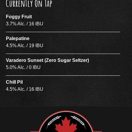
Currently On Tap
Foggy Fruit
3.7% Alc. / 16 IBU
Palepatine
4.5% Alc. / 19 IBU
Varadero Sunset (Zero Sugar Seltzer)
5.0% Alc. / 0 IBU
Chill Pil
4.5% Alc. / 16 IBU