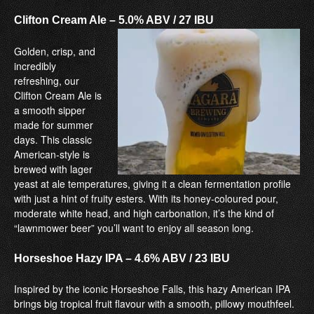
Clifton Cream Ale –
5.0% ABV / 27 IBU
Golden, crisp, and
incredibly
refreshing, our
Clifton Cream Ale is
a smooth sipper
made for summer
days. This classic
American-style is
brewed with lager
yeast at ale temperatures, giving it a clean fermentation profile
with just a hint of fruity esters. With its honey-coloured pour,
moderate white head, and high carbonation, it’s the kind of
“lawnmower beer” you’ll want to enjoy all season long.
Horseshoe Hazy IPA –
4.6% ABV / 23 IBU
Inspired by the iconic Horseshoe Falls, this hazy American IPA
brings big tropical fruit flavour with a smooth, pillowy mouthfeel.