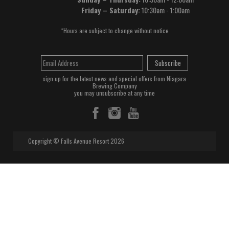
Friday – Saturday:
10:30am - 1:00am
*Hours are subject to change without notice
Subscribe
sign up for the latest news and special offers from Niagara
Brewing Company
you may unsubscribe at any time
Copyright © Falls Avenue Resort 2026