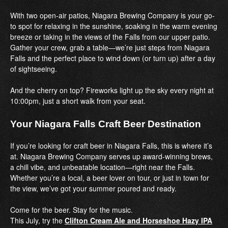
With two open-air patios, Niagara Brewing Company is your go-
to spot for relaxing in the sunshine, soaking in the warm evening
breeze or taking in the views of the Falls from our upper patio.
Gather your crew, grab a table—we’re just steps from Niagara
Falls and the perfect place to wind down (or turn up) after a day
of sightseeing.
And the cherry on top? Fireworks light up the sky every night at
10:00pm, just a short walk from your seat.
Your Niagara Falls Craft Beer Destination
If you’re looking for craft beer in Niagara Falls, this is where it’s
at. Niagara Brewing Company serves up award-winning brews,
a chill vibe, and unbeatable location—right near the Falls.
Whether you’re a local, a beer lover on tour, or just in town for
the view, we’ve got your summer poured and ready.
Come for the beer. Stay for the music.
This July, try the
Clifton Cream Ale and Horseshoe Hazy IPA