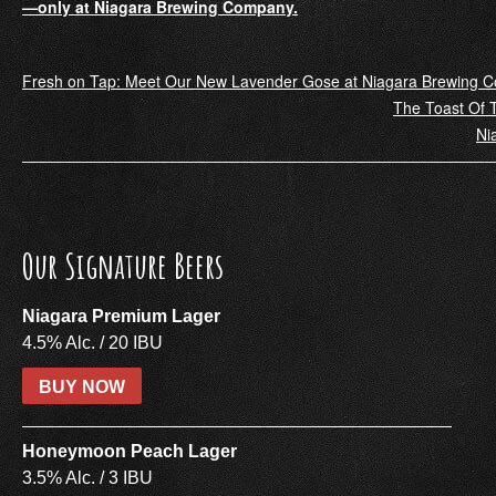
—only at Niagara Brewing Company.
Post
Fresh on Tap: Meet Our New Lavender Gose at Niagara Brewing 
The Toast Of T
navigation
Ni
Our Signature Beers
Niagara Premium Lager
4.5% Alc. / 20 IBU
BUY NOW
Honeymoon Peach Lager
3.5% Alc. / 3 IBU