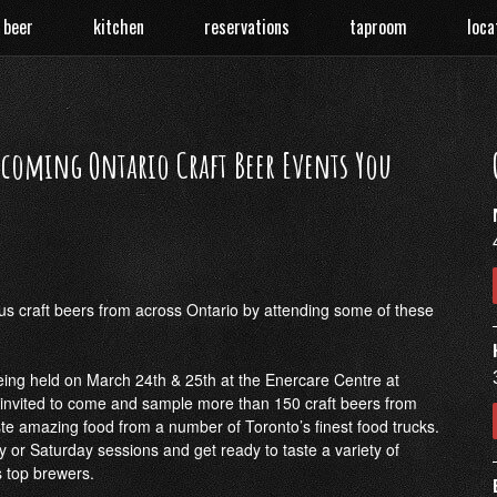
 beer
kitchen
reservations
taproom
loca
coming Ontario Craft Beer Events You
ous craft beers from across Ontario by attending some of these
eing held on March 24th & 25th at the Enercare Centre at
e invited to come and sample more than 150 craft beers from
e amazing food from a number of Toronto’s finest food trucks.
y or Saturday sessions and get ready to taste a variety of
 top brewers.