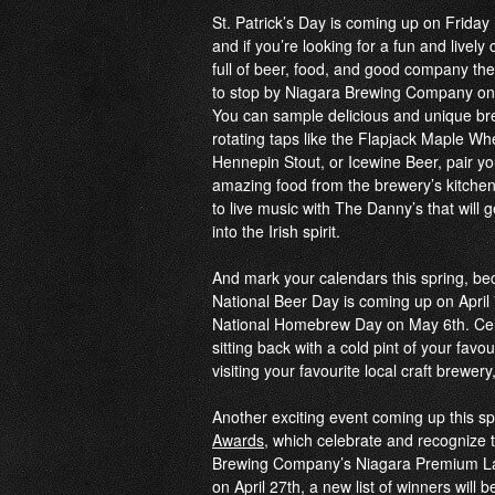
St. Patrick’s Day is coming up on Frida
and if you’re looking for a fun and lively 
full of beer, food, and good company t
to stop by Niagara Brewing Company on C
You can sample delicious and unique br
rotating taps like the Flapjack Maple Wh
Hennepin Stout, or Icewine Beer, pair yo
amazing food from the brewery’s kitchen,
to live music with The Danny’
s that will 
into the Irish spirit.
And mark your calendars this spring, b
National Beer Day is coming up on April
National Homebrew Day on May 6th. Cel
sitting back with a cold pint of your favou
visiting your favourite local craft brewe
Another exciting event coming up this sp
Awards
, which celebrate and recognize t
Brewing Company’s Niagara Premium Lage
on April 27th, a new list of winners will