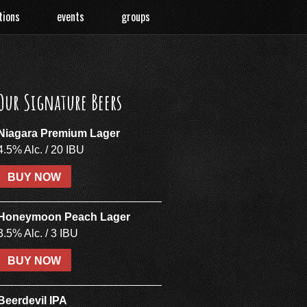
tions
events
groups
Our Signature Beers
Niagara Premium Lager
4.5% Alc. / 20 IBU
BUY NOW
Honeymoon Peach Lager
3.5% Alc. / 3 IBU
BUY NOW
Beerdevil IPA