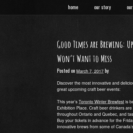
Skip
home
our story
our
to
content
Good Times are Brewing: Up
Won’t Want to Miss
Posted on
by
March 7, 2017
Discover the most innovative and delici
great upcoming craft beer events:
This year’s
Toronto Winter Brewfest
is b
Exhibition Place. Craft beer drinkers ar
throughout Ontario and Quebec, and tast
Buy your tickets in advance for the Frida
innovative brews from some of Canada’s