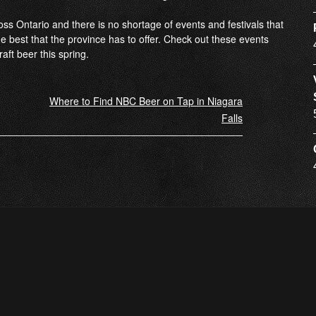
ross Ontario and there is no shortage of events and festivals that
he best that the province has to offer. Check out these events
aft beer this spring.
Where to Find NBC Beer on Tap in Niagara
Falls