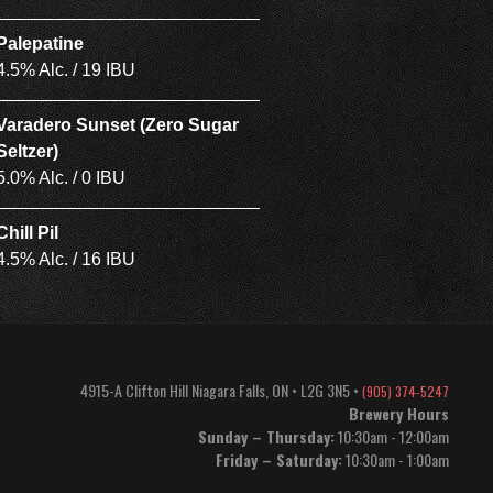
Palepatine
4.5% Alc. / 19 IBU
Varadero Sunset (Zero Sugar
Seltzer)
5.0% Alc. / 0 IBU
Chill Pil
4.5% Alc. / 16 IBU
4915-A Clifton Hill
Niagara Falls
,
ON
•
L2G 3N5
•
(905) 374-5247
Brewery Hours
Sunday – Thursday:
10:30am - 12:00am
Friday – Saturday:
10:30am - 1:00am