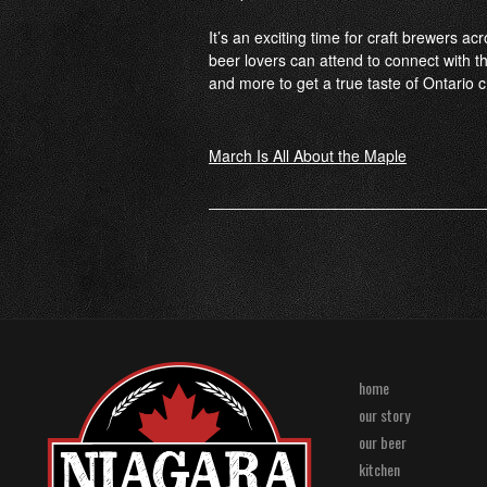
It’s an exciting time for craft brewers ac
beer lovers can attend to connect with t
and more to get a true taste of Ontario cr
Post
March Is All About the Maple
navigation
home
our story
our beer
kitchen