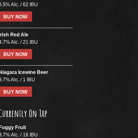
6.5% Alc. / 62 IBU
BUY NOW
Irish Red Ale
4.7% Alc. / 21 IBU
BUY NOW
Niagara Icewine Beer
9.7% Alc. / 1 IBU
BUY NOW
Currently On Tap
Foggy Fruit
3.7% Alc. / 16 IBU