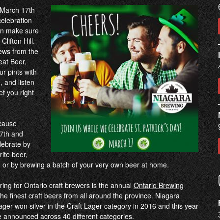
y March 17th
celebration
hen make sure
lifton Hill.
ews from the
eat Beer,
ur pints with
 and listen
get you right
ecause
 7th and
ebrate by
rite beer,
ry, or by brewing a batch of your very own beer at home.
ring for Ontario craft brewers is the annual
Ontario Brewing
he finest craft beers from all around the province. Niagara
r won silver in the Craft Lager category in 2016 and this year
 be announced across 40 different categories.