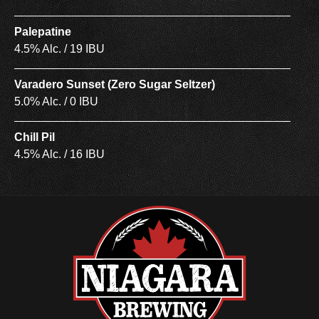
Palepatine
4.5% Alc. / 19 IBU
Varadero Sunset (Zero Sugar Seltzer)
5.0% Alc. / 0 IBU
Chill Pil
4.5% Alc. / 16 IBU