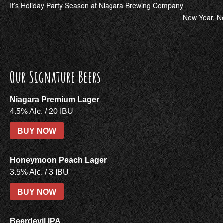
Post
It’s Holiday Party Season at Niagara Brewing Company
New Year, N
navigation
Our Signature Beers
Niagara Premium Lager
4.5% Alc. / 20 IBU
BUY NOW
Honeymoon Peach Lager
3.5% Alc. / 3 IBU
BUY NOW
Beerdevil IPA