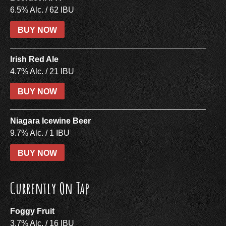
6.5% Alc. / 62 IBU
BUY NOW
Irish Red Ale
4.7% Alc. / 21 IBU
BUY NOW
Niagara Icewine Beer
9.7% Alc. / 1 IBU
BUY NOW
Currently On Tap
Foggy Fruit
3.7% Alc. / 16 IBU