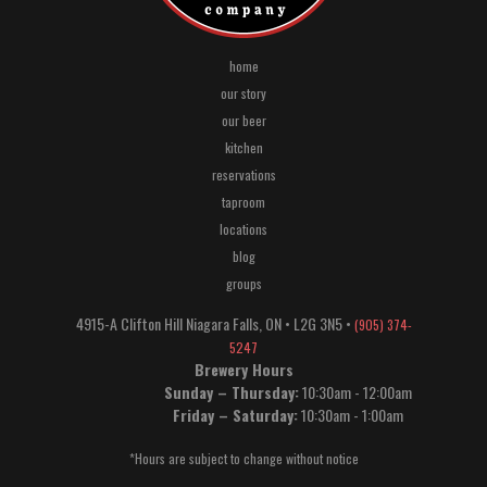
home
our story
our beer
kitchen
reservations
taproom
locations
blog
groups
4915-A Clifton Hill
Niagara Falls
,
ON
•
L2G 3N5
•
(905) 374-
5247
Brewery Hours
Sunday – Thursday:
10:30am - 12:00am
Friday – Saturday:
10:30am - 1:00am
*Hours are subject to change without notice