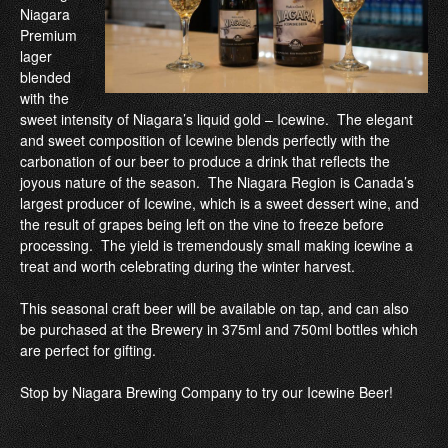
Niagara
Premium
lager
blended
with the
sweet intensity of Niagara’s liquid gold – Icewine. The elegant
and sweet composition of Icewine blends perfectly with the
carbonation of our beer to produce a drink that reflects the
joyous nature of the season. The Niagara Region is Canada’s
largest producer of Icewine, which is a sweet dessert wine, and
the result of grapes being left on the vine to freeze before
processing. The yield is tremendously small making icewine a
treat and worth celebrating during the winter harvest.
This seasonal craft beer will be available on tap, and can also
be purchased at the Brewery in 375ml and 750ml bottles which
are perfect for gifting.
Stop by Niagara Brewing Company to try our Icewine Beer!