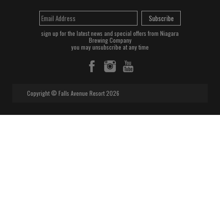
Subscribe
sign up for the latest news and special offers from Niagara
Brewing Company
you may unsubscribe at any time
Copyright © Falls Avenue Resort 2026