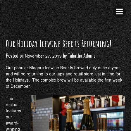
Skip
to
content
Our Holiday Icewine Beer is Returning!
Posted on
by
Tabatha Adams
November 27, 2019
Our popular Niagara Icewine Beer is brewed only once a year,
and will be returning to our taps and retail store just in time for
the Holidays. The complex brew will be available the first week
of December.
The
recipe
features
our
award-
winning