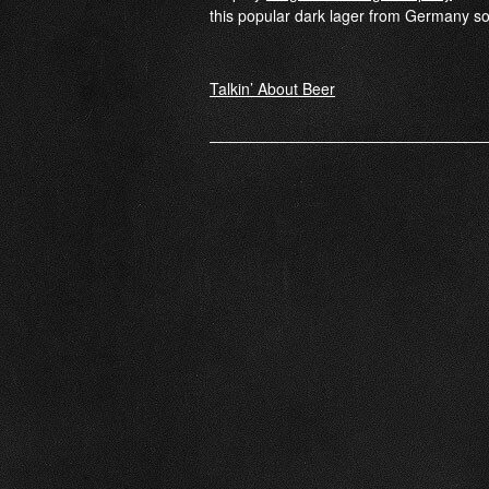
this popular dark lager from Germany s
Post
Talkin’ About Beer
navigation