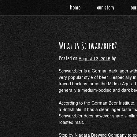
Skip
home
our story
our
to
content
What is Schwarzbier?
Posted on
by
August 12, 2015
Schwarzbier is a German dark lager with a
very popular style of beer – especially 
traced back as far as the Middle Ages. 
generally a medium-bodied and dark beer
According to the
German Beer Institute
,
a British ale, it has a clean lager taste t
Schwarzbier does however share similarit
roasted malt.
Stop by
Niagara Brewing Company
to ex