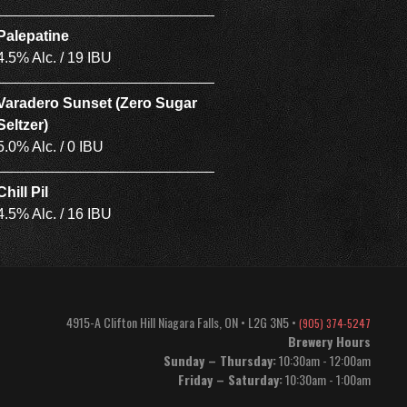
Palepatine
4.5% Alc. / 19 IBU
Varadero Sunset (Zero Sugar
Seltzer)
5.0% Alc. / 0 IBU
Chill Pil
4.5% Alc. / 16 IBU
4915-A Clifton Hill
Niagara Falls
,
ON
•
L2G 3N5
•
(905) 374-5247
Brewery Hours
Sunday – Thursday:
10:30am - 12:00am
Friday – Saturday:
10:30am - 1:00am