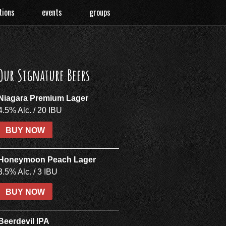
tions
events
groups
Our Signature Beers
Niagara Premium Lager
4.5% Alc. / 20 IBU
BUY NOW
Honeymoon Peach Lager
3.5% Alc. / 3 IBU
BUY NOW
Beerdevil IPA