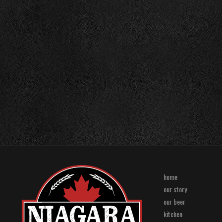
home
our story
our beer
kitchen