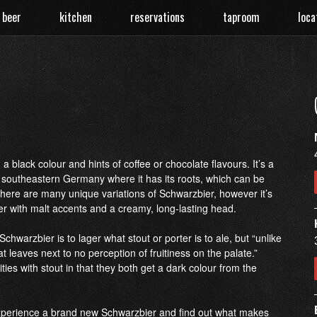
 beer
kitchen
reservations
taproom
loca
 black colour and hints of coffee or chocolate flavours. It’s a
in southeastern Germany where it has its roots, which can be
There are many unique variations of Schwarzbier, however it’s
 with malt accents and a creamy, long-lasting head.
 Schwarzbier is to lager what stout or porter is to ale, but “unlike
hat leaves next to no perception of fruitiness on the palate.”
ies with stout in that they both get a dark colour from the
perience a brand new Schwarzbier and find out what makes