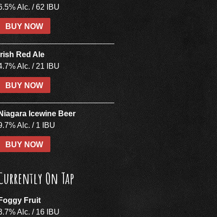
6.5% Alc. / 62 IBU
BUY NOW
Irish Red Ale
4.7% Alc. / 21 IBU
BUY NOW
Niagara Icewine Beer
9.7% Alc. / 1 IBU
BUY NOW
Currently On Tap
Foggy Fruit
3.7% Alc. / 16 IBU