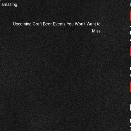
o amazing.
Upcoming Craft Beer Events You Won’t Want to
Miss