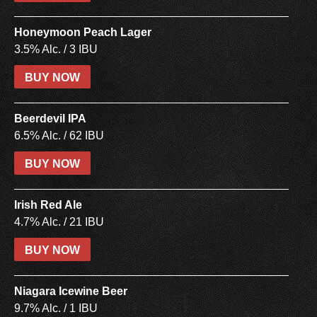
Honeymoon Peach Lager
3.5% Alc. / 3 IBU
BUY NOW
Beerdevil IPA
6.5% Alc. / 62 IBU
BUY NOW
Irish Red Ale
4.7% Alc. / 21 IBU
BUY NOW
Niagara Icewine Beer
9.7% Alc. / 1 IBU