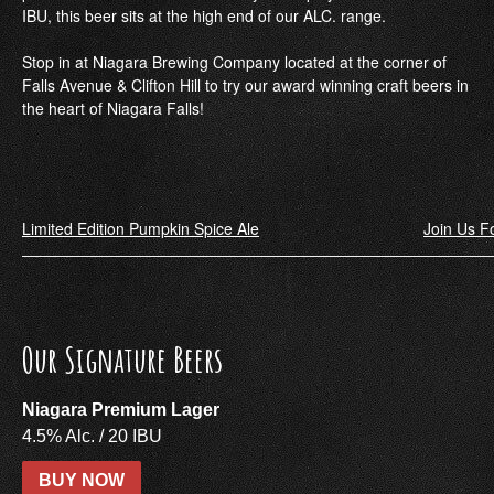
IBU, this beer sits at the high end of our ALC. range.
Stop in at Niagara Brewing Company located at the corner of
Falls Avenue & Clifton Hill to try our award winning craft beers in
the heart of Niagara Falls!
Post
Limited Edition Pumpkin Spice Ale
Join Us Fo
navigation
Our Signature Beers
Niagara Premium Lager
4.5% Alc. / 20 IBU
BUY NOW