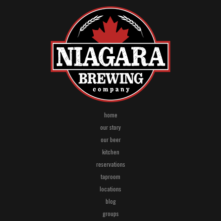
home
our story
our beer
kitchen
reservations
taproom
locations
blog
groups