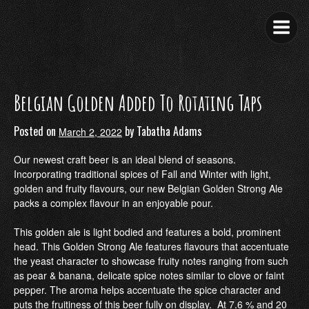
Skip
to
content
Belgian Golden Added To Rotating Taps
Posted on
by
Tabatha Adams
March 2, 2022
Our newest craft beer is an ideal blend of seasons.
Incorporating traditional spices of Fall and Winter with light,
golden and fruity flavours, our new Belgian Golden Strong Ale
packs a complex flavour in an enjoyable pour.
This golden ale is light bodied and features a bold, prominent
head. This Golden Strong Ale features flavours that accentuate
the yeast character to showcase fruity notes ranging from such
as pear & banana, delicate spice notes similar to clove or faint
pepper. The aroma helps accentuate the spice character and
puts the fruitiness of this beer fully on display. At 7.6 % and 20