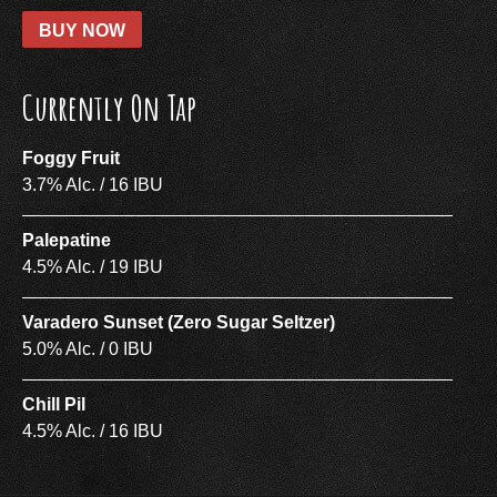
BUY NOW
Currently On Tap
Foggy Fruit
3.7% Alc. / 16 IBU
Palepatine
4.5% Alc. / 19 IBU
Varadero Sunset (Zero Sugar Seltzer)
5.0% Alc. / 0 IBU
Chill Pil
4.5% Alc. / 16 IBU