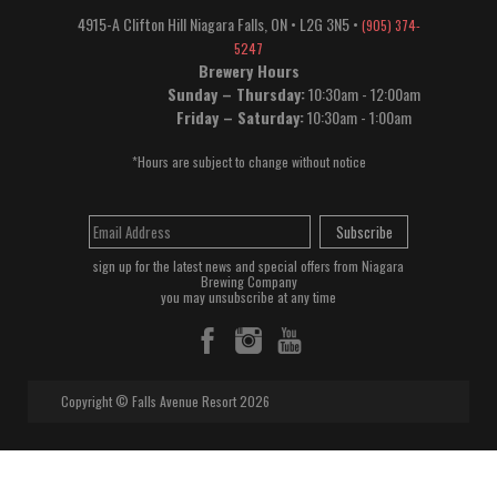
4915-A Clifton Hill
Niagara Falls
,
ON
•
L2G 3N5
•
(905) 374-
5247
Brewery Hours
Sunday – Thursday:
10:30am - 12:00am
Friday – Saturday:
10:30am - 1:00am
*Hours are subject to change without notice
Subscribe
sign up for the latest news and special offers from Niagara
Brewing Company
you may unsubscribe at any time
Copyright © Falls Avenue Resort 2026